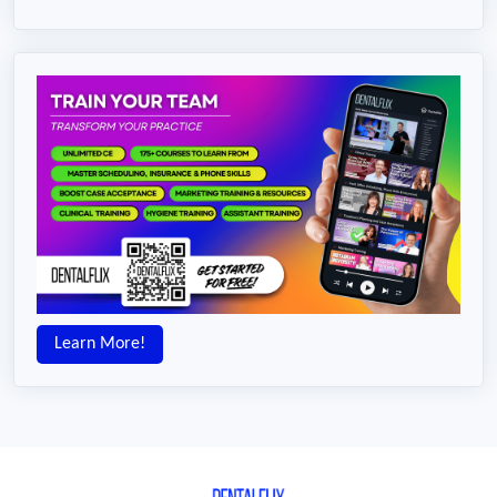
Learn More!