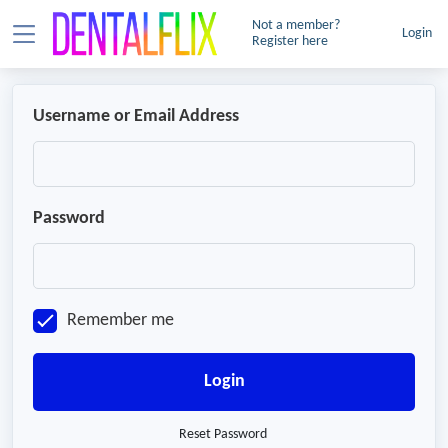
Not a member?
Login
Register here
Username or Email Address
Password
Remember me
Login
Reset Password