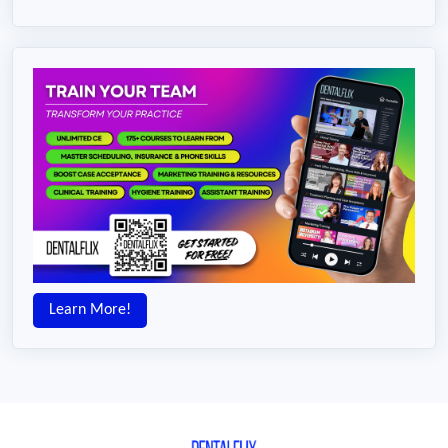
Learn More!