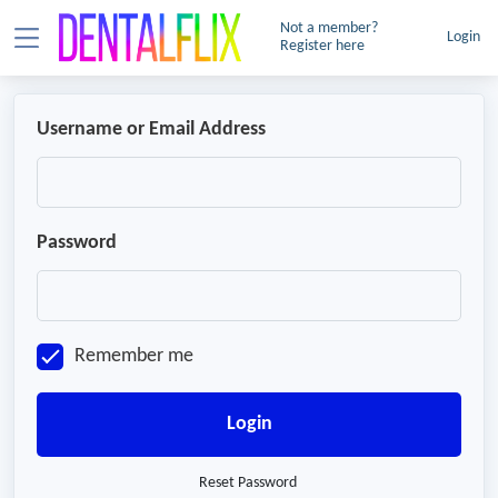
Not a member?
Login
Register here
Username or Email Address
Password
Remember me
Login
Reset Password