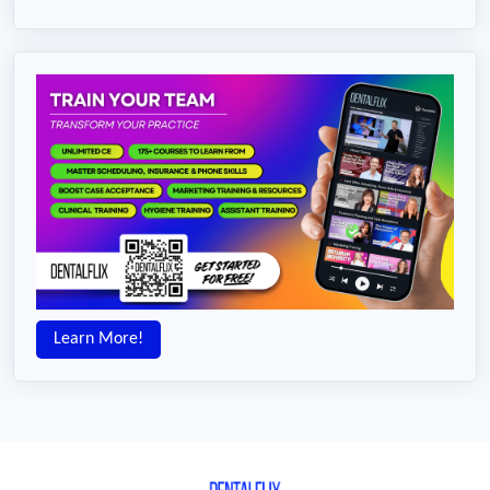
Learn More!