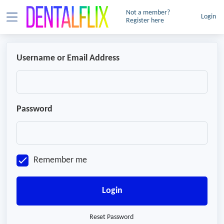
Not a member?
Login
Register here
Username or Email Address
Password
Remember me
Login
Reset Password