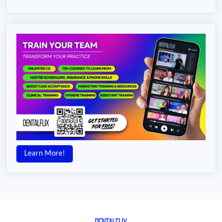
Learn More!