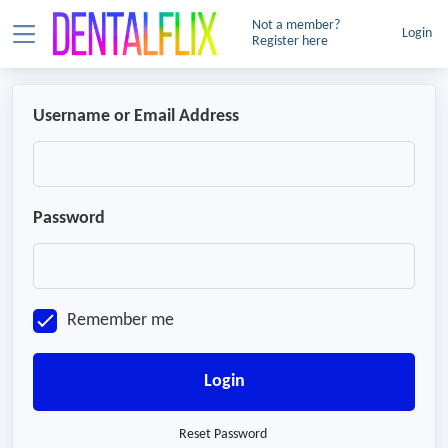
Not a member?
Login
Register here
Username or Email Address
Password
Remember me
Login
Reset Password