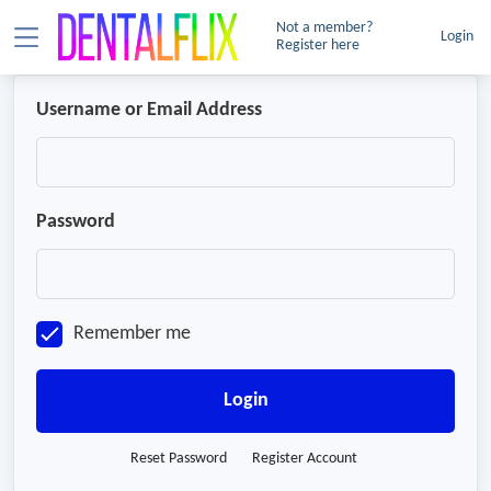
Not a member?
Login
Register here
Username or Email Address
Password
Remember me
Login
Reset Password
Register Account