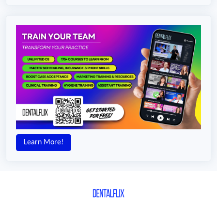
Learn More!