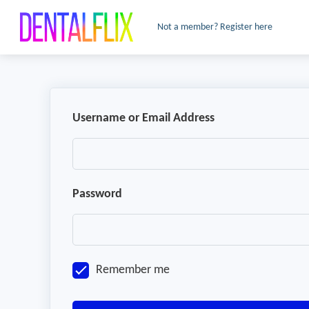
Not a member? Register here
Username or Email Address
Password
Remember me