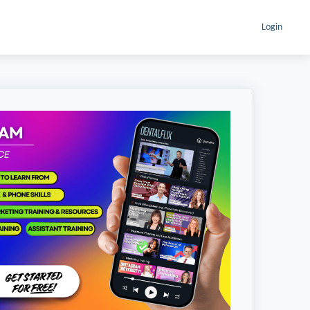
Login