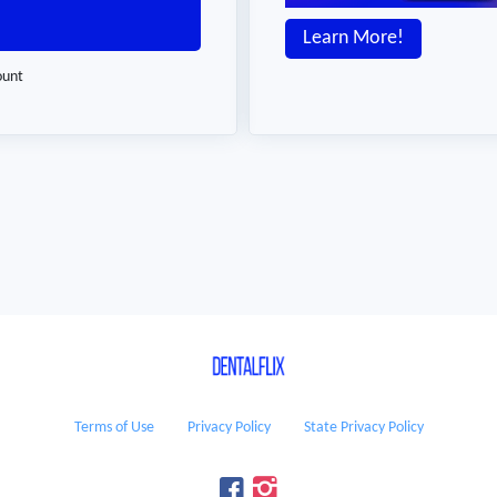
Learn More!
ount
Terms of Use
Privacy Policy
State Privacy Policy