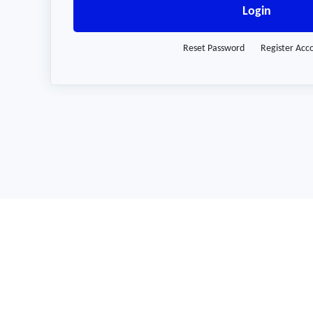
Login
Reset Password
Register Acc