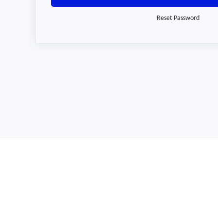
Reset Password