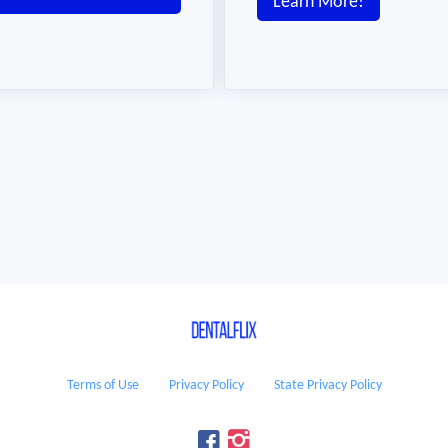
Learn More!
Terms of Use
Privacy Policy
State Privacy Policy