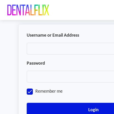
Username or Email Address
Password
Remember me
Login