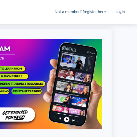
Not a member? Register here
Login