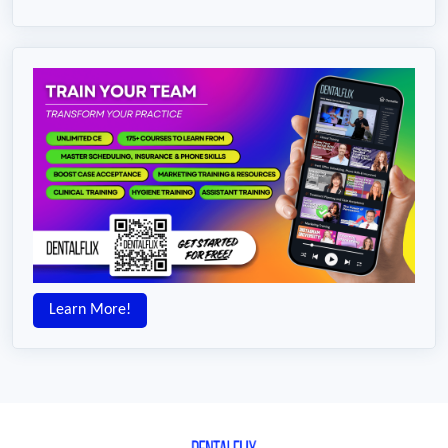
Learn More!