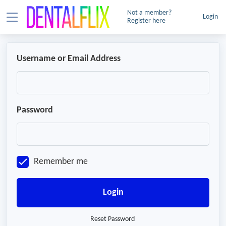
Not a member?
Login
Register here
Username or Email Address
Password
Remember me
Login
Reset Password