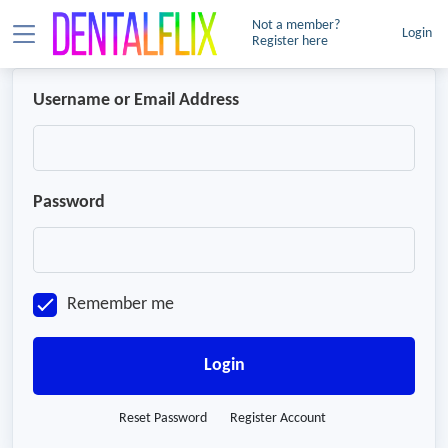
Not a member?
Login
Register here
Username or Email Address
Password
Remember me
Login
Reset Password
Register Account