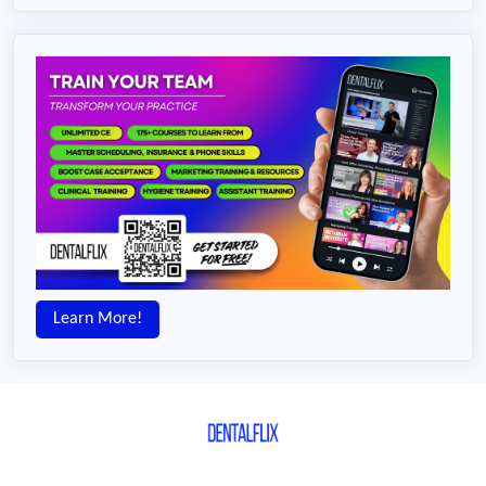
Learn More!