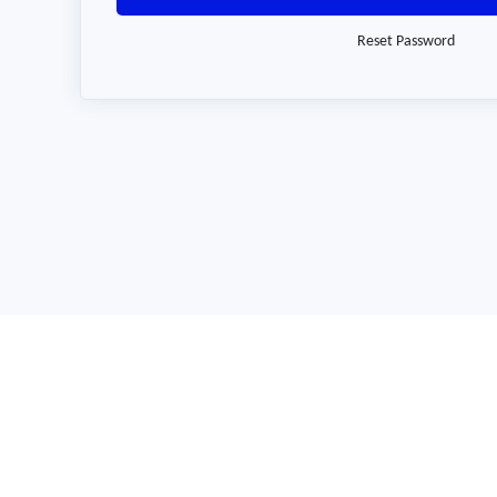
Reset Password