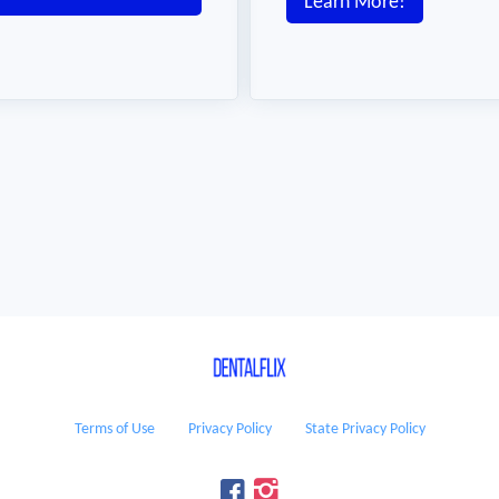
Learn More!
Terms of Use
Privacy Policy
State Privacy Policy