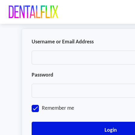
Username or Email Address
Password
Remember me
Login