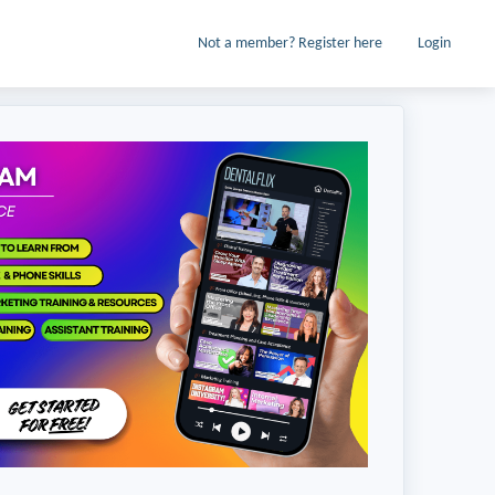
Not a member? Register here
Login