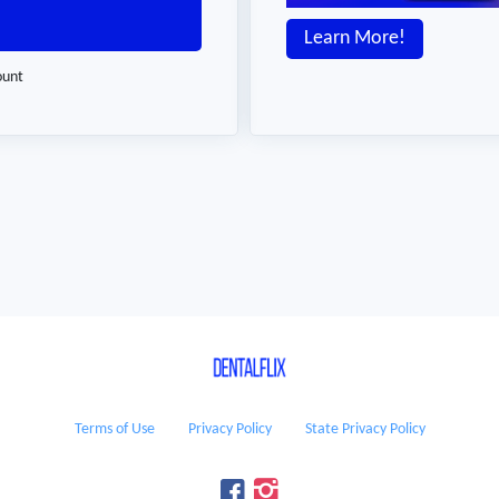
Learn More!
ount
Terms of Use
Privacy Policy
State Privacy Policy