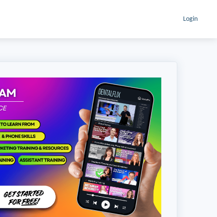
Login