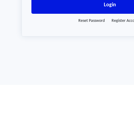
Login
Reset Password
Register Acc