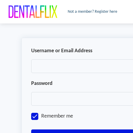
Not a member? Register here
Username or Email Address
Password
Remember me