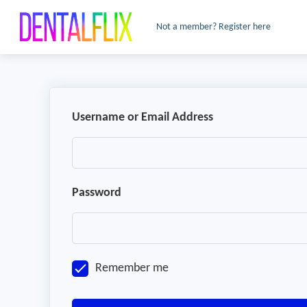
Not a member? Register here
Username or Email Address
Password
Remember me