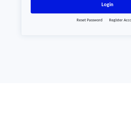
Login
Reset Password
Register Acc