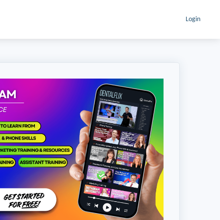
Login