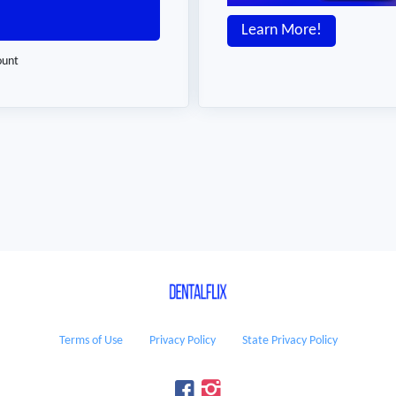
Learn More!
ount
Terms of Use
Privacy Policy
State Privacy Policy