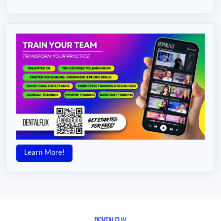
Learn More!