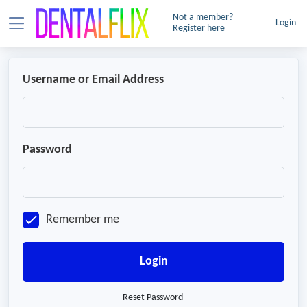
Not a member?
Login
Register here
Username or Email Address
Password
Remember me
Login
Reset Password