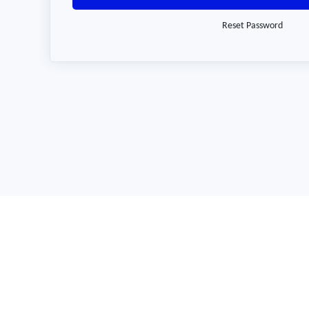
Reset Password