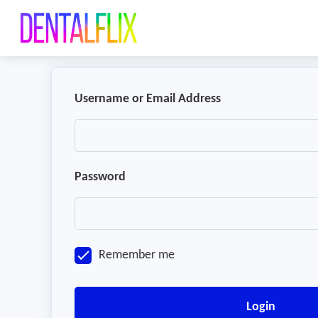
Username or Email Address
Password
Remember me
Login