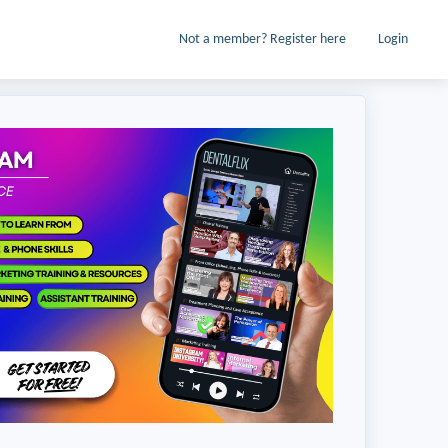
Not a member? Register here
Login