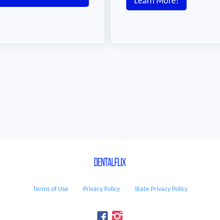
Learn More!
Terms of Use
Privacy Policy
State Privacy Policy