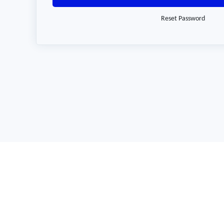
Reset Password