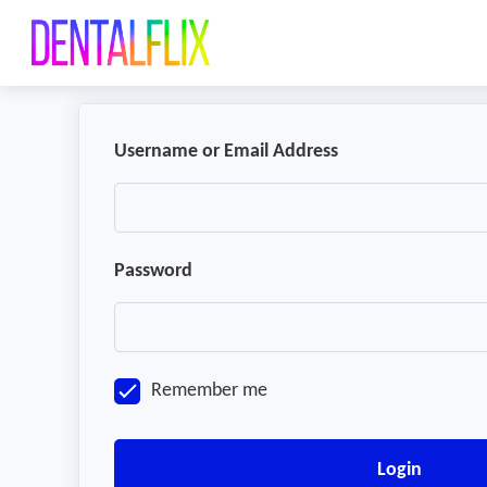
Username or Email Address
Password
Remember me
Login