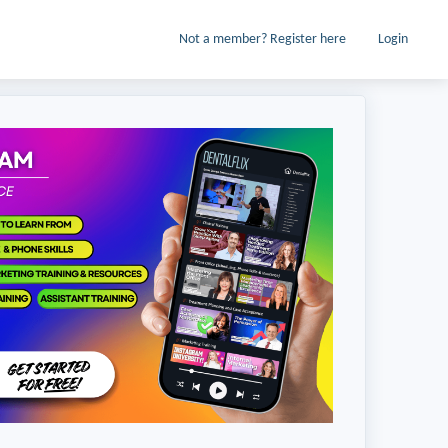
Not a member? Register here
Login