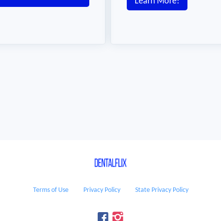
Learn More!
Terms of Use
Privacy Policy
State Privacy Policy