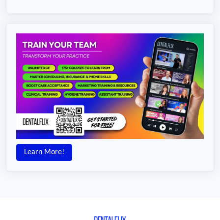
Learn More!