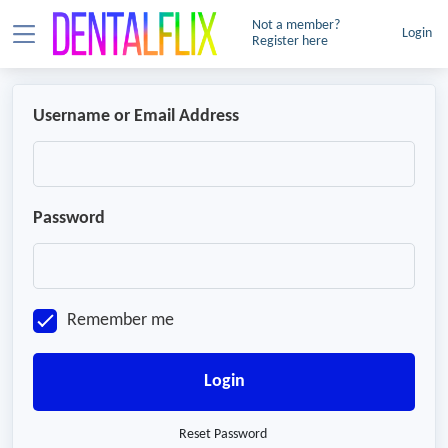
Not a member?
Login
Register here
Username or Email Address
Password
Remember me
Login
Reset Password