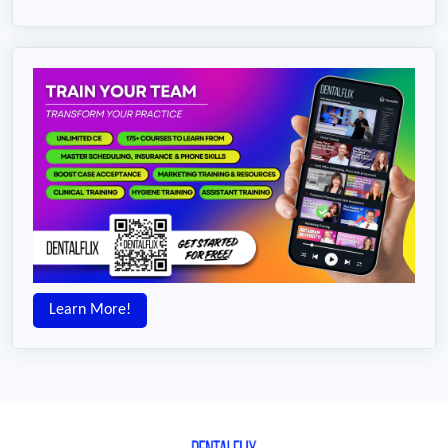
Learn More!