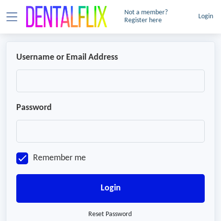
Not a member?
Login
Register here
Username or Email Address
Password
Remember me
Login
Reset Password