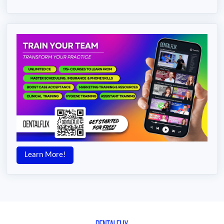
Learn More!