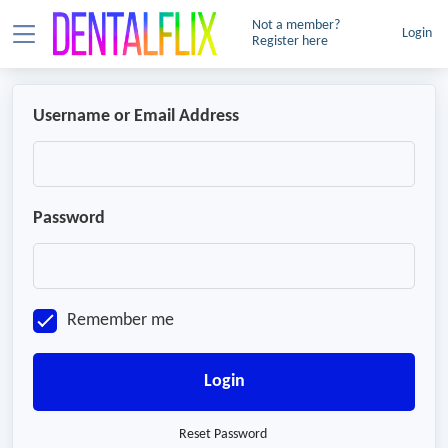
Not a member?
Login
Register here
Username or Email Address
Password
Remember me
Login
Reset Password