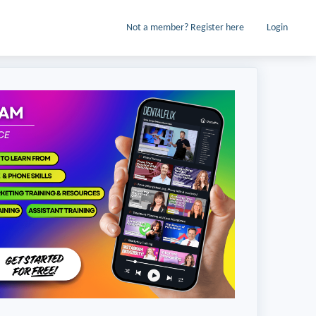
Not a member? Register here
Login