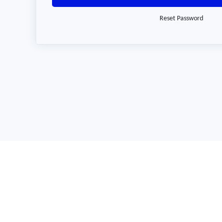
Reset Password