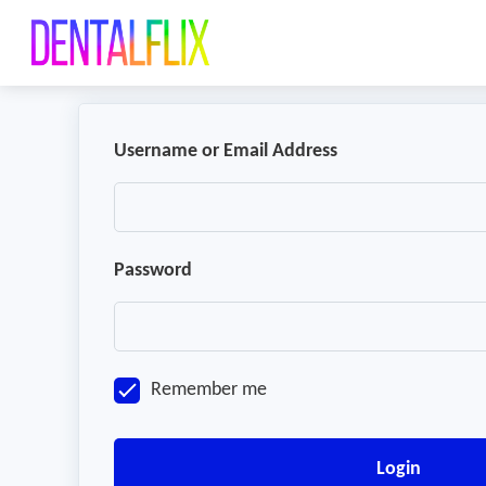
Username or Email Address
Password
Remember me
Login