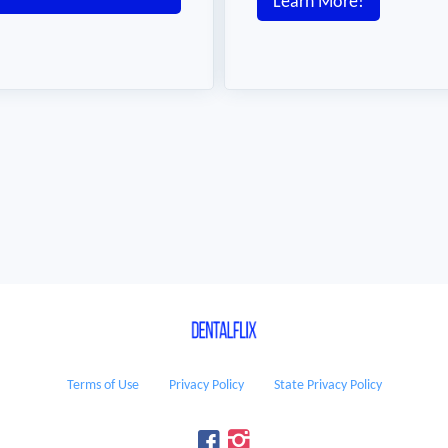
Learn More!
Terms of Use
Privacy Policy
State Privacy Policy