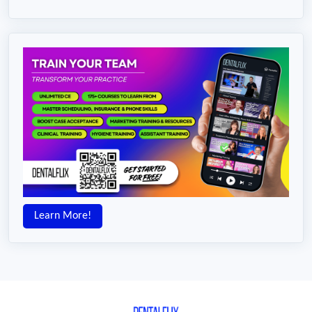
Learn More!