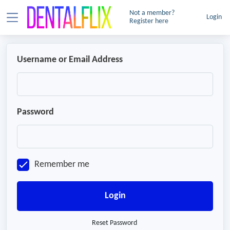
Not a member?
Login
Register here
Username or Email Address
Password
Remember me
Login
Reset Password