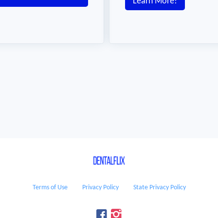
Learn More!
Terms of Use
Privacy Policy
State Privacy Policy