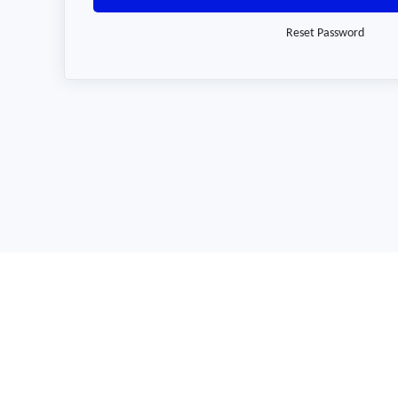
Reset Password