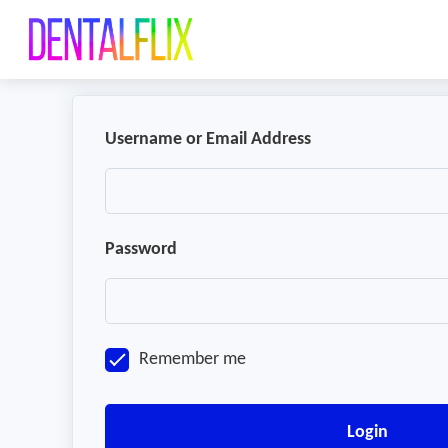
Username or Email Address
Password
Remember me
Login