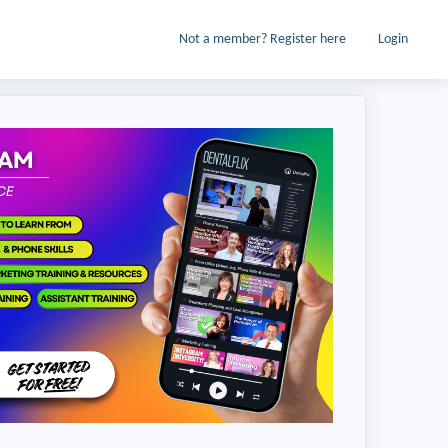
Not a member? Register here
Login