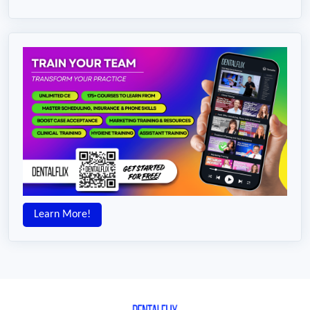
Learn More!