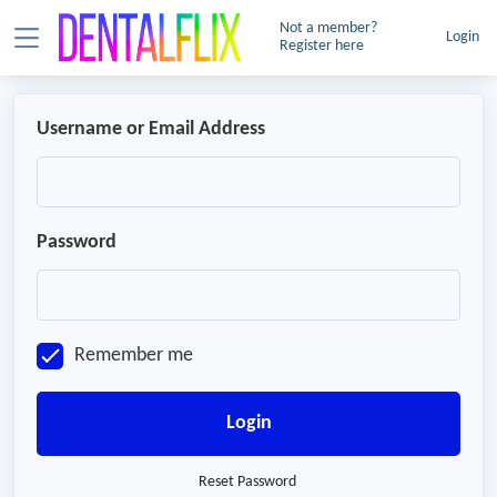
Not a member?
Login
Register here
Username or Email Address
Password
Remember me
Login
Reset Password