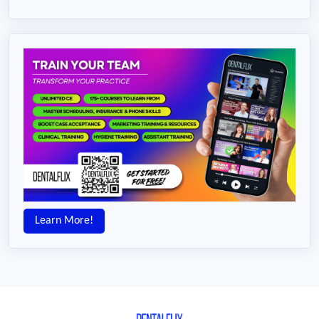
Learn More!