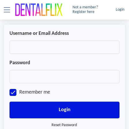
Not a member?
Login
Register here
Username or Email Address
Password
Remember me
Login
Reset Password