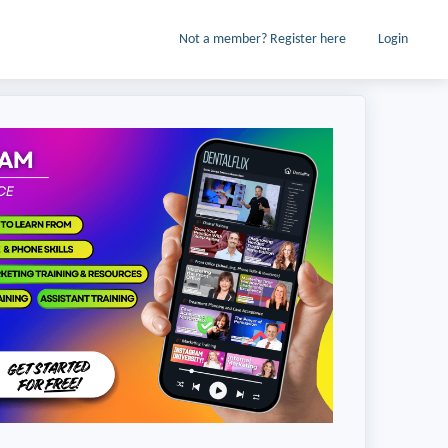
Not a member? Register here
Login