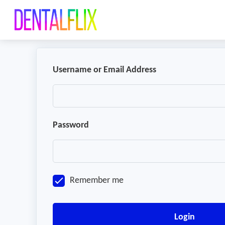
Username or Email Address
Password
Remember me
Login