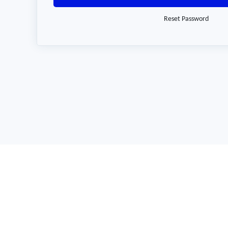
Reset Password