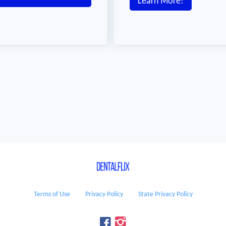
Learn More!
Terms of Use
Privacy Policy
State Privacy Policy