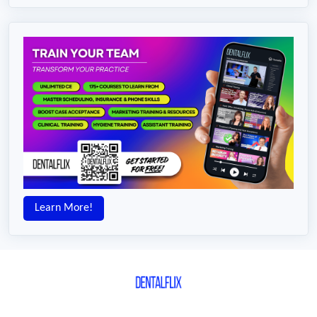
Learn More!