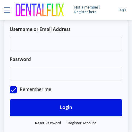
Not a member?
Login
Register here
Username or Email Address
Password
Remember me
Login
Reset Password
Register Account