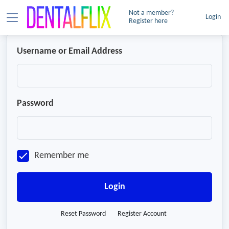
Not a member?
Login
Register here
Username or Email Address
Password
Remember me
Login
Reset Password
Register Account