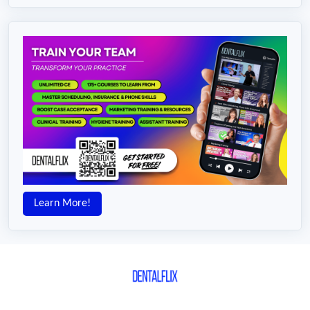
Learn More!