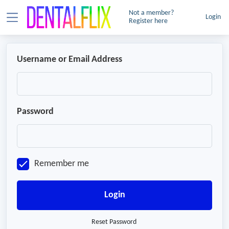
Not a member?
Login
Register here
Username or Email Address
Password
Remember me
Login
Reset Password