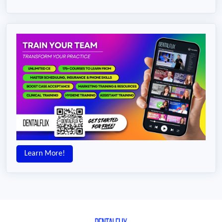
Learn More!