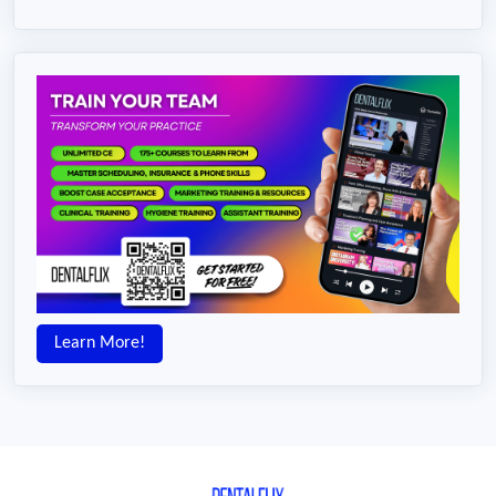
Learn More!