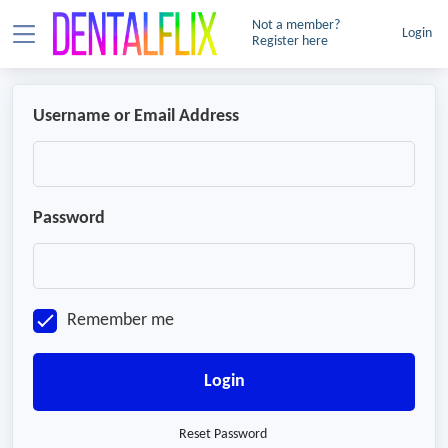
Not a member?
Login
Register here
Username or Email Address
Password
Remember me
Login
Reset Password