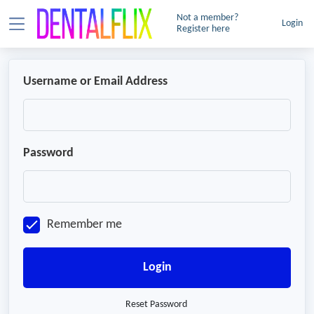
Not a member?
Login
Register here
Username or Email Address
Password
Remember me
Login
Reset Password