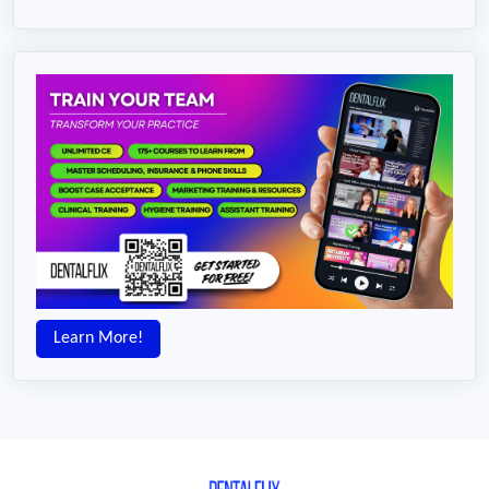
Learn More!