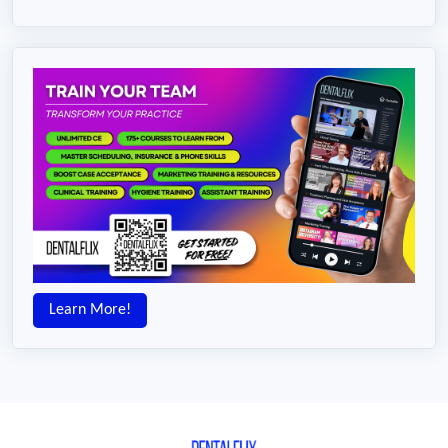
Learn More!