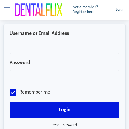
Not a member?
Login
Register here
Username or Email Address
Password
Remember me
Login
Reset Password