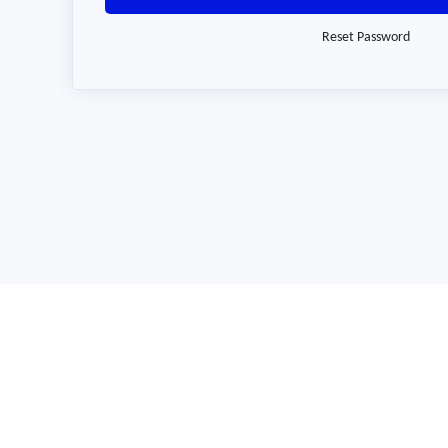
Reset Password