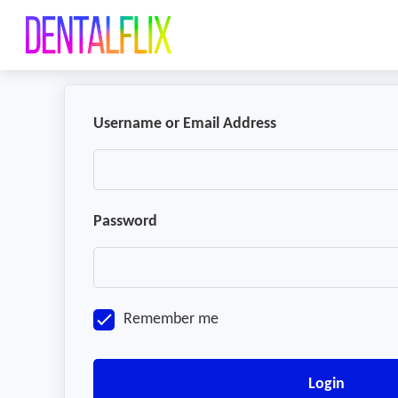
Username or Email Address
Password
Remember me
Login