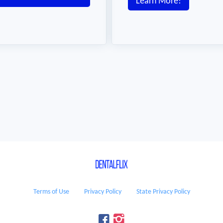
Learn More!
Terms of Use
Privacy Policy
State Privacy Policy