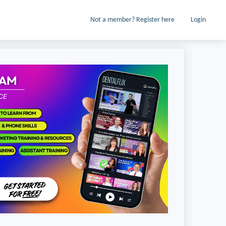
Not a member? Register here
Login