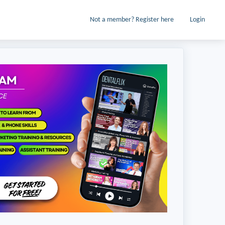
Not a member? Register here
Login