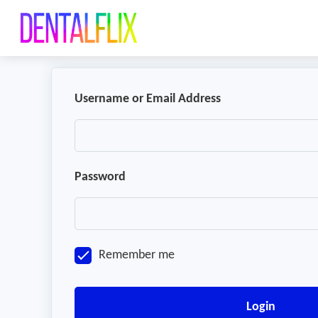
Username or Email Address
Password
Remember me
Login