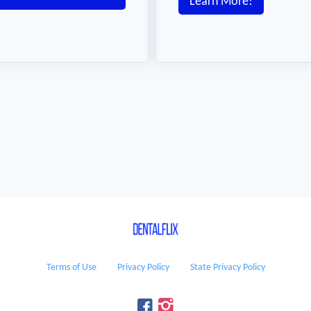
Learn More!
Terms of Use
Privacy Policy
State Privacy Policy