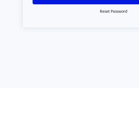
Reset Password