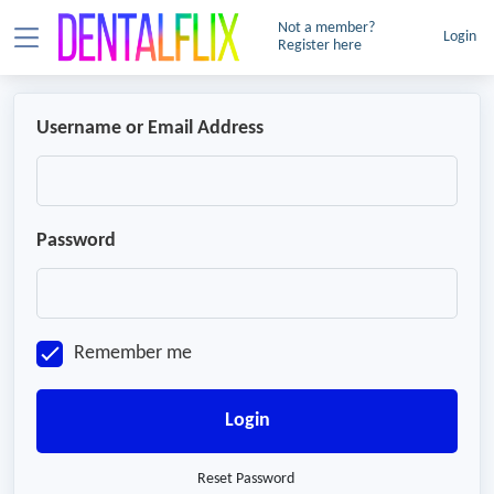
Not a member?
Login
Register here
Username or Email Address
Password
Remember me
Login
Reset Password