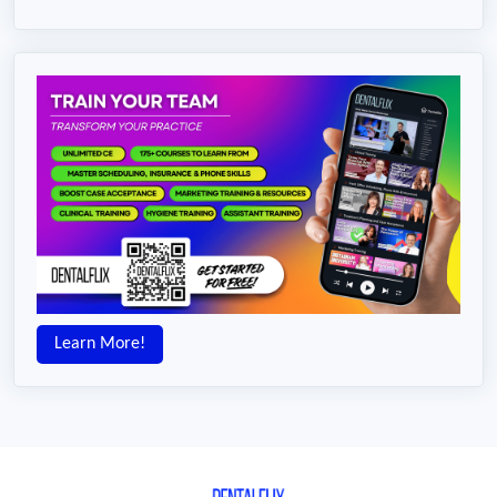
Learn More!