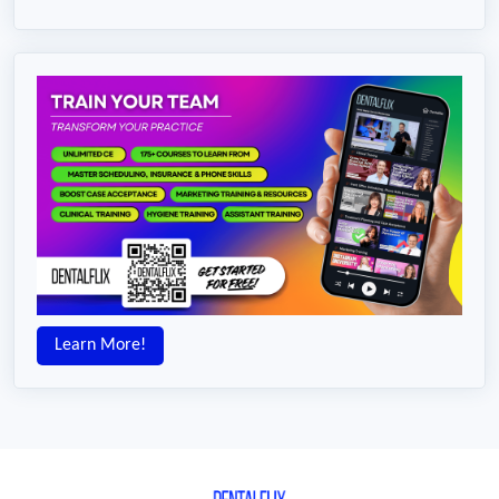
Learn More!