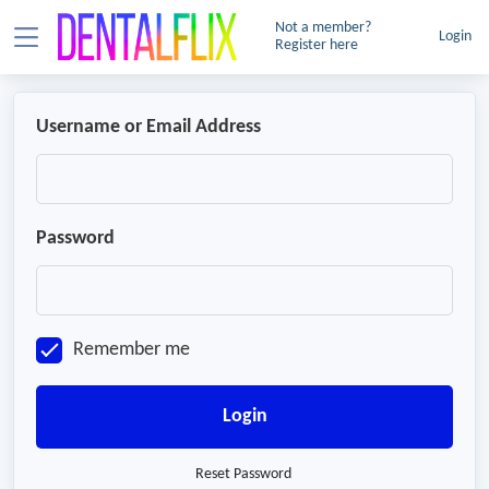
Not a member?
Login
Register here
Username or Email Address
Password
Remember me
Login
Reset Password