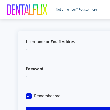
Not a member? Register here
Username or Email Address
Password
Remember me