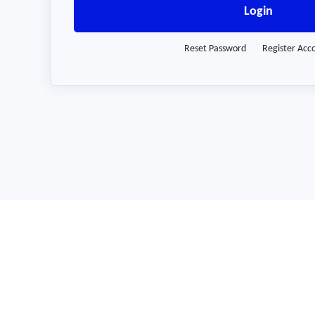
Login
Reset Password
Register Acc