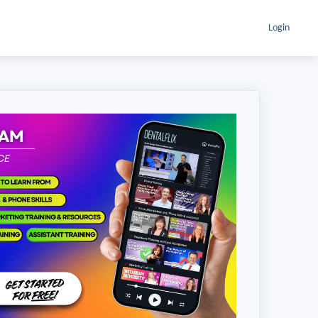
Login