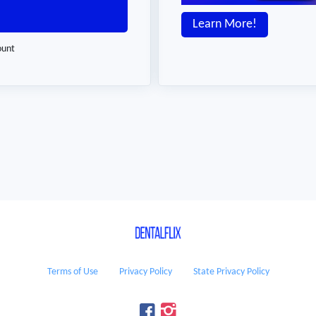
Learn More!
ount
Terms of Use
Privacy Policy
State Privacy Policy