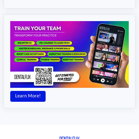
Learn More!