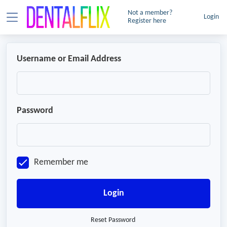
Not a member?
Login
Register here
Username or Email Address
Password
Remember me
Login
Reset Password