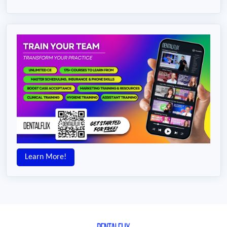
Learn More!