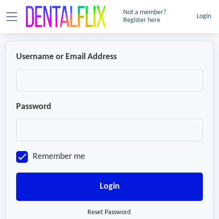
Not a member?
Login
Register here
Username or Email Address
Password
Remember me
Login
Reset Password