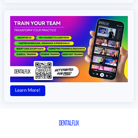
Learn More!