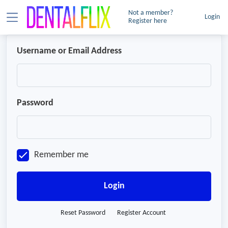
Not a member?
Login
Register here
Username or Email Address
Password
Remember me
Login
Reset Password
Register Account