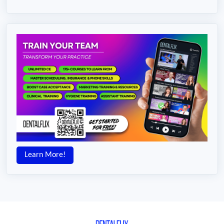
Learn More!