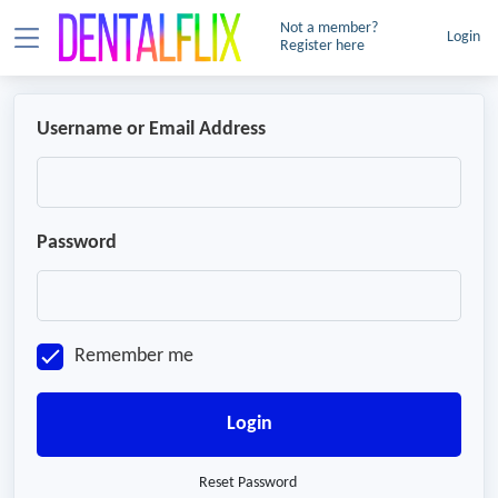
Not a member?
Login
Register here
Username or Email Address
Password
Remember me
Login
Reset Password