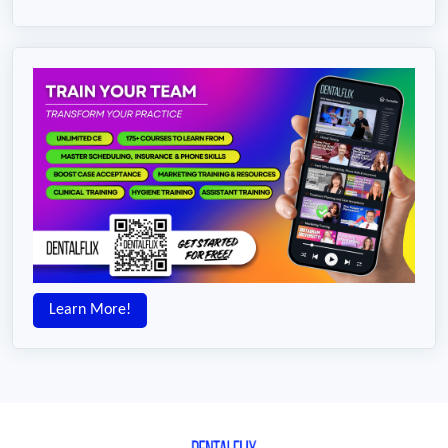
Learn More!