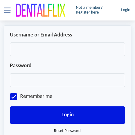
Not a member?
Login
Register here
Username or Email Address
Password
Remember me
Login
Reset Password