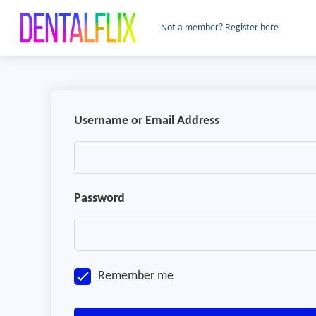
Not a member? Register here
Username or Email Address
Password
Remember me