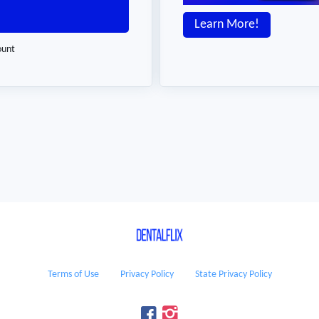
Learn More!
ount
Terms of Use
Privacy Policy
State Privacy Policy