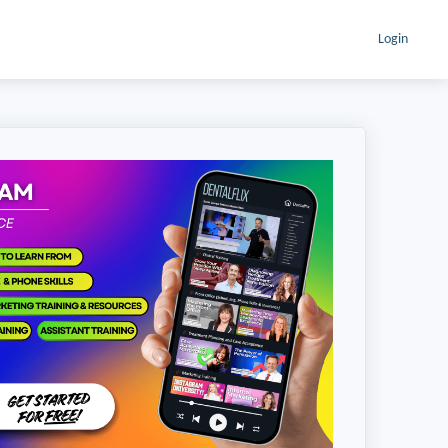
Login