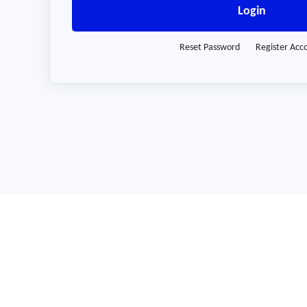
Login
Reset Password
Register Acc