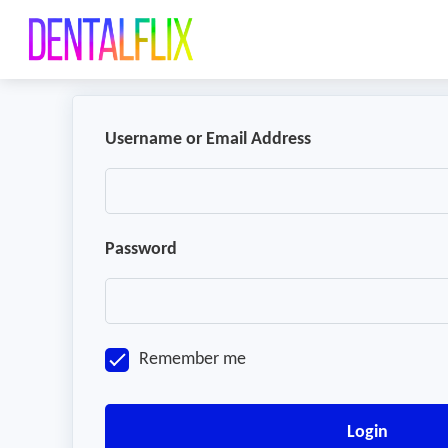
Username or Email Address
Password
Remember me
Login