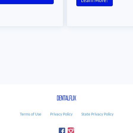
Learn More!
Terms of Use
Privacy Policy
State Privacy Policy