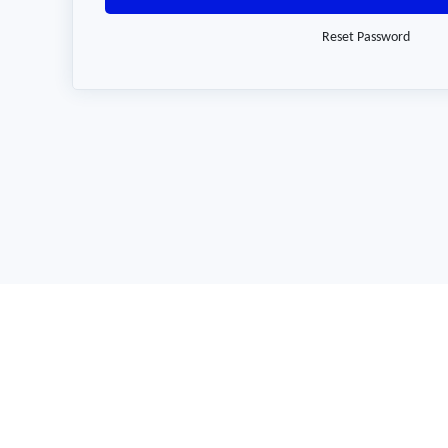
Reset Password