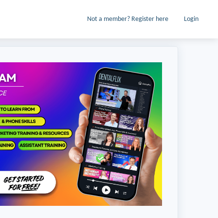
Not a member? Register here
Login