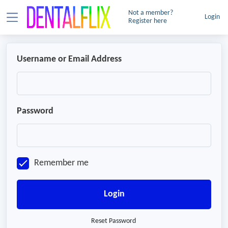
Not a member?
Login
Register here
Username or Email Address
Password
Remember me
Login
Reset Password