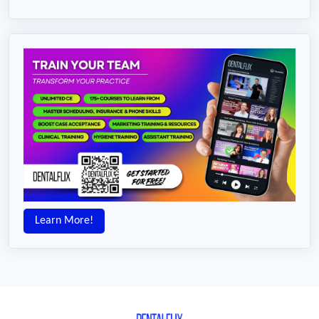
Learn More!