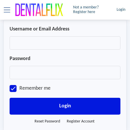
Not a member?
Login
Register here
Username or Email Address
Password
Remember me
Login
Reset Password
Register Account