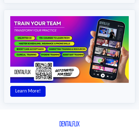
Learn More!