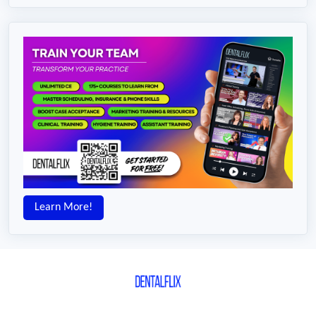
Learn More!