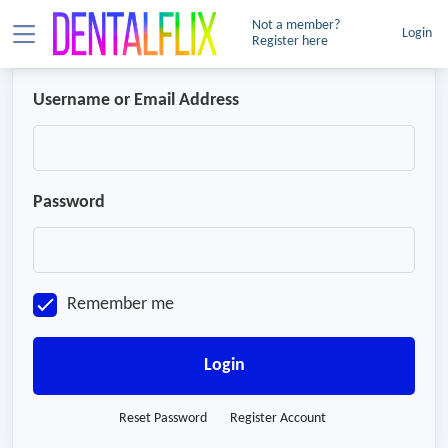
Not a member?
Login
Register here
Username or Email Address
Password
Remember me
Login
Reset Password
Register Account