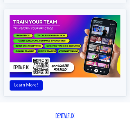
Learn More!