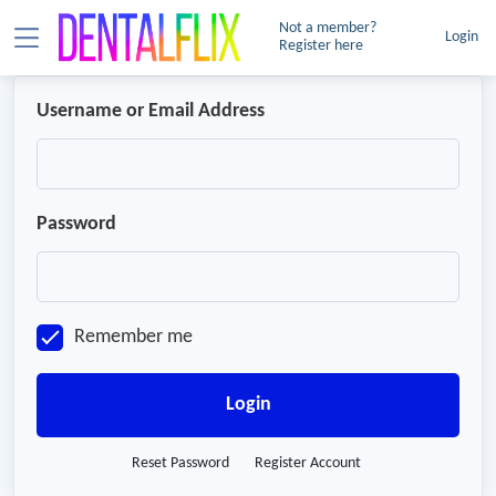
Not a member?
Login
Register here
Username or Email Address
Password
Remember me
Login
Reset Password
Register Account