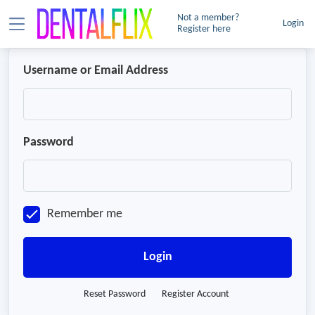
Not a member?
Login
Register here
Username or Email Address
Password
Remember me
Login
Reset Password
Register Account