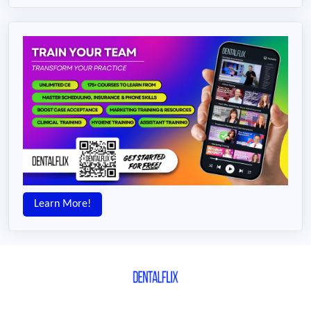
Learn More!