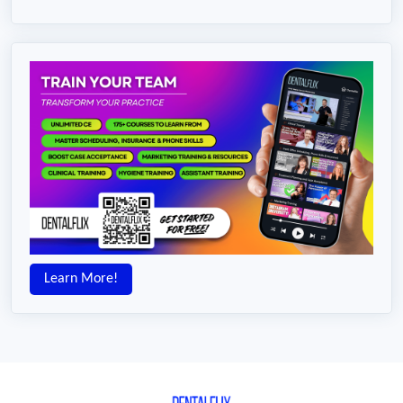
Learn More!