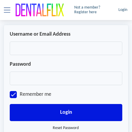
Not a member?
Login
Register here
Username or Email Address
Password
Remember me
Login
Reset Password