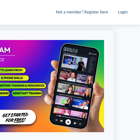
Not a member? Register here
Login