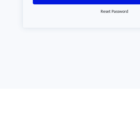
Reset Password