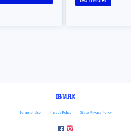
Learn More!
Terms of Use
Privacy Policy
State Privacy Policy