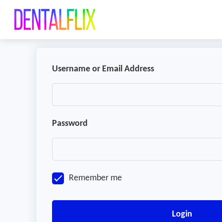
Username or Email Address
Password
Remember me
Login