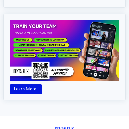
Learn More!