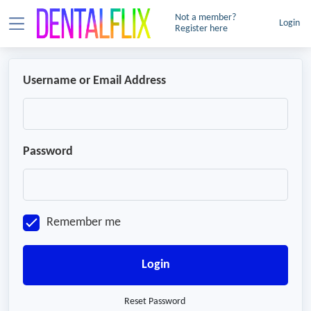
Not a member?
Login
Register here
Username or Email Address
Password
Remember me
Login
Reset Password